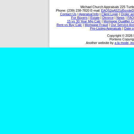
Michael Church Appraisals
225 Turtl
Phone:
(239) 238-7820
E-mail:
EAQ52pA521d5sxdeD
Contact Us
|
Appraisal Info
|
Client Login
|
Order an
For Buyers
|
Estate
|
Divorce
|
News
|
FAQ
15 vs 30 Year Mtg Calc
|
Mortgage Qualifier C
Rent vs Buy Calc
|
Mortgage Fraud
|
Our Service Ar
Pre-Listing Appraisals
|
Date o
Copyright © 2026 
Portions Copyrig
Another website by
a la mode, in