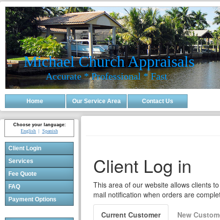
Michael Church Appraisals
Accurate * Professional * Fast
Home
Our Service Area
Contact Us
Choose your language:
English
Spanish
Client Login
Services
Fee Quote
FAQ
Payment Options