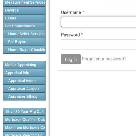
Measurement Services
Divorce
Estate
For Homeowners
Home Seller Services
For Buyers
Home Buyer Checklist
Mobile Appraising
Appraisal Info
Appraisal Video
Appraiser Jargon
Appraiser Ethics
15 vs 30 Year Mtg Calc
Mortgage Qualifier Calc
Maximum Mortgage Calc
Mortgage Payoff Calc