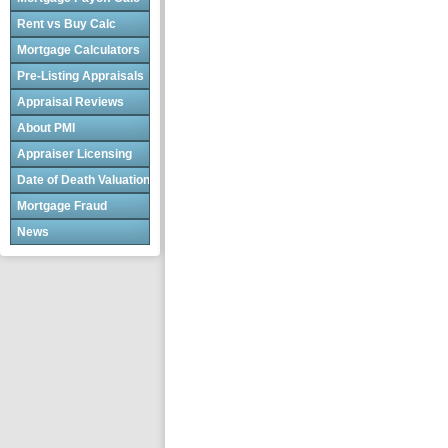
Rent vs Buy Calc
Mortgage Calculators
Pre-Listing Appraisals
Appraisal Reviews
About PMI
Appraiser Licensing
Date of Death Valuations
Mortgage Fraud
News